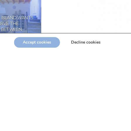
C ISLAND WANTS
ERVE THE
 BETWEEN
 AND THE
ATION OF THE
Accept cookies
Decline cookies
RY
3