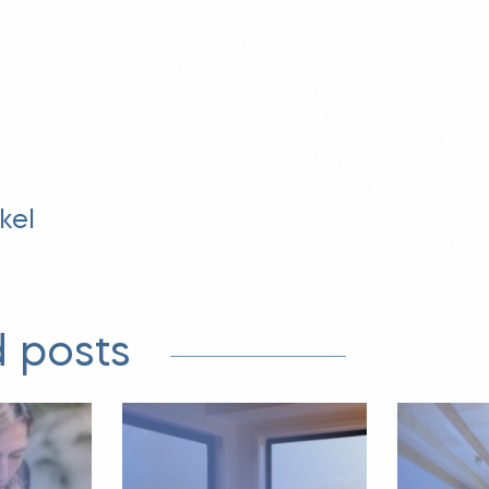
kel
 posts