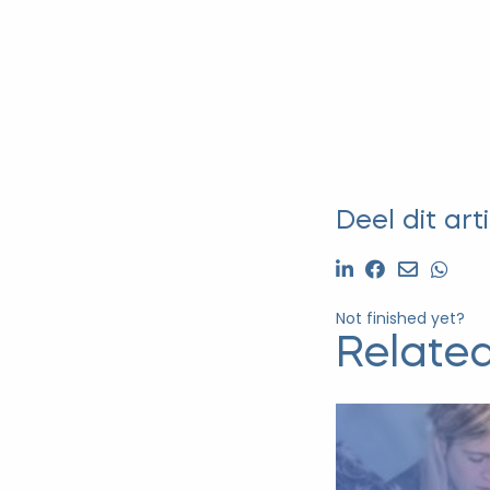
Deel dit arti
Not finished yet?
Related