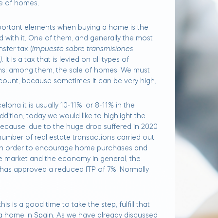
le of homes.
ortant elements when buying a home is the
 with it. One of them, and generally the most
sfer tax (
Impuesto sobre transmisiones
)
. It is a tax that is levied on all types of
s; among them, the sale of homes. We must
ccount, because sometimes it can be very high.
lona it is usually 10-11%; or 8-11% in the
addition, today we would like to highlight the
because, due to the huge drop suffered in 2020
number of real estate transactions carried out
 in order to encourage home purchases and
te market and the economy in general, the
has approved a reduced ITP of 7%. Normally
is is a good time to take the step, fulfill that
 home in Spain. As we have already discussed