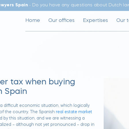
awyers Spain
- Do you have any questions about Dutch law
Home
Our offices
Expertises
Our 
fer tax when buying
n Spain
 difficult economic situation, which logically
 of the country. The Spanish
real estate market
d by this situation, and we are witnessing a
lized – although not yet pronounced – drop in