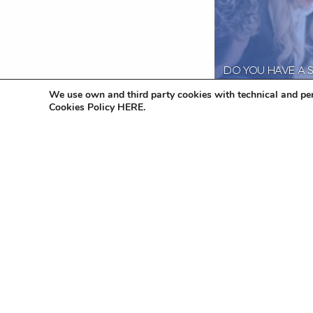
DO YOU HAVE A 
COMPANY? THIN
We use own and third party cookies with technical and per
YOUR COMPLIAN
Cookies Policy HERE.
OBLIGATIONS!
29 June 2023
Lau
Naar het overzic