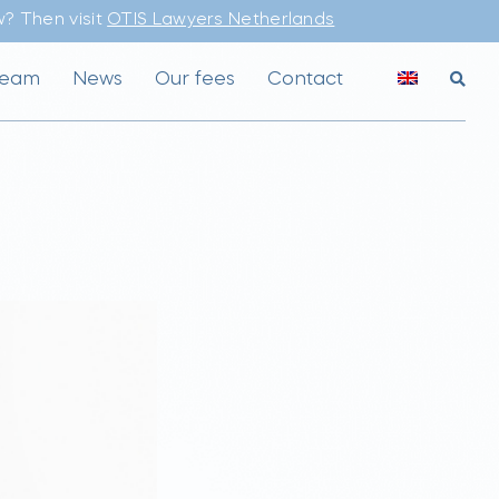
? Then visit
OTIS Lawyers Netherlands
team
News
Our fees
Contact