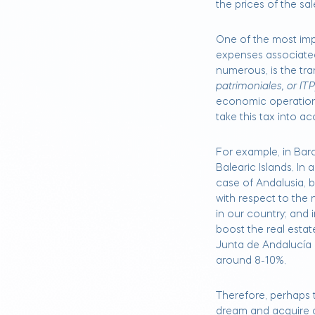
the prices of the sa
One of the most imp
expenses associated
numerous, is the tran
patrimoniales, or ITP
economic operation
take this tax into a
For example, in Barce
Balearic Islands. In 
case of Andalusia, 
with respect to the 
in our country; and
boost the real esta
Junta de Andalucía 
around 8-10%.
Therefore, perhaps th
dream and acquire a