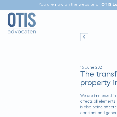
You are now on the website of
OTIS L
15 June 2021
The trans
property i
We are immersed in a
affects all elements
is also being affecte
constant and genera