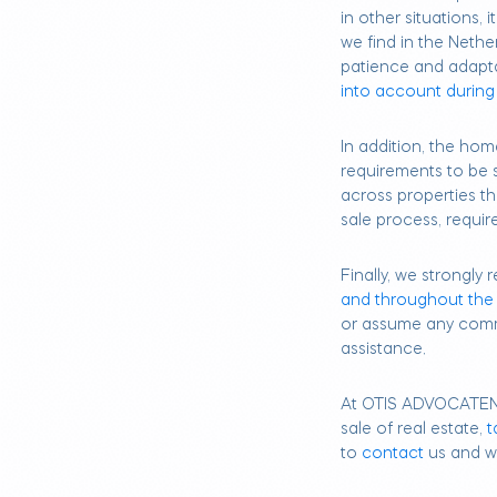
in other situations, 
we find in the Nether
patience and adapt
into account during
In addition, the hom
requirements to be
across properties th
sale process, requir
Finally, we strongl
and throughout the
or assume any comm
assistance.
At OTIS ADVOCATE
sale of real estate,
t
to
contact
us and we