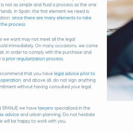
it is not as simple and fluid a process as the one
lands. In Spain, the first element we need is
ation,
since there are many elements to take
 the process.
e we want may not meet all the legal
 sold immediately. On many occasions, we come
at, in order to comply with the purchase and
e a
prior regularization process.
y recommend that you have
legal advice prior to
 operation
, and above all, do not sign anything
itment without having consulted your legal
N SPANJE we have
lawyers
specialized in the
ax advice
and urban planning. Do not hesitate
 will be happy to work with you.