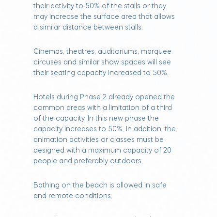
their activity to 50% of the stalls or they
may increase the surface area that allows
a similar distance between stalls.
Cinemas, theatres, auditoriums, marquee
circuses and similar show spaces will see
their seating capacity increased to 50%.
Hotels during Phase 2 already opened the
common areas with a limitation of a third
of the capacity. In this new phase the
capacity increases to 50%. In addition, the
animation activities or classes must be
designed with a maximum capacity of 20
people and preferably outdoors.
Bathing on the beach is allowed in safe
and remote conditions.