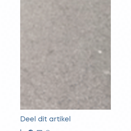
Deel dit artikel