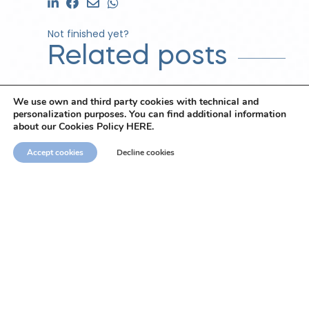
Not finished yet?
Related posts
We use own and third party cookies with technical and
personalization purposes. You can find additional information
about our Cookies Policy HERE.
Accept cookies
Decline cookies
DO YOU HAVE A SPANISH
COMPANY? THINK ABOUT
YOUR COMPLIANCE
OBLIGATIONS!
29 June 2023
Laura Schröder