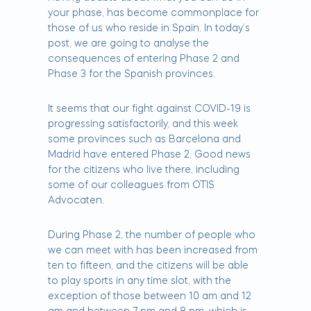
your phase, has become commonplace for
those of us who reside in Spain. In today’s
post, we are going to analyse the
consequences of entering Phase 2 and
Phase 3 for the Spanish provinces.
It seems that our fight against COVID-19 is
progressing satisfactorily, and this week
some provinces such as Barcelona and
Madrid have entered Phase 2. Good news
for the citizens who live there, including
some of our colleagues from OTIS
Advocaten.
During Phase 2, the number of people who
we can meet with has been increased from
ten to fifteen, and the citizens will be able
to play sports in any time slot, with the
exception of those between 10 am and 12