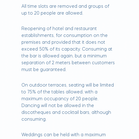
All time slots are removed and groups of
up to 20 people are allowed.
Reopening of hotel and restaurant
establishments, for consumption on the
premises and provided that it does not
exceed 50% of its capacity. Consuming at
the bar is allowed again, but a minimum
separation of 2 meters between customers
must be guaranteed.
On outdoor terraces, seating will be limited
to 75% of the tables allowed, with a
maximum occupancy of 20 people.
Dancing will not be allowed in the
discotheques and cocktail bars, although
consuming.
Weddings can be held with a maximum