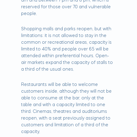
am and between 7 pm and 8 pm, which is
reserved for those over 70 and vulnerable
people.
Shopping malls and parks reopen, but with
limitations: it is not allowed to stay in the
common or recreational areas, capacity is
limited to 40% and people over 65 will be
attended within preferential hours. Open-
air markets expand the capacity of stalls to
a third of the usual ones.
Restaurants will be able to welcome
customers inside, although they will not be
able to consume at the bar, only at the
table and with a capacity limited to one
third. Cinemas, theatres and auditoriums
reopen, with a seat previously assigned to
customers and limitation of a third of the
capacity.