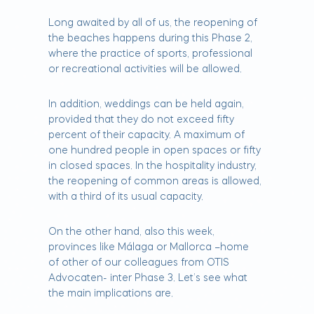
Long awaited by all of us, the reopening of
the beaches happens during this Phase 2,
where the practice of sports, professional
or recreational activities will be allowed.
In addition, weddings can be held again,
provided that they do not exceed fifty
percent of their capacity. A maximum of
one hundred people in open spaces or fifty
in closed spaces. In the hospitality industry,
the reopening of common areas is allowed,
with a third of its usual capacity.
On the other hand, also this week,
provinces like Málaga or Mallorca –home
of other of our colleagues from OTIS
Advocaten- inter Phase 3. Let’s see what
the main implications are.