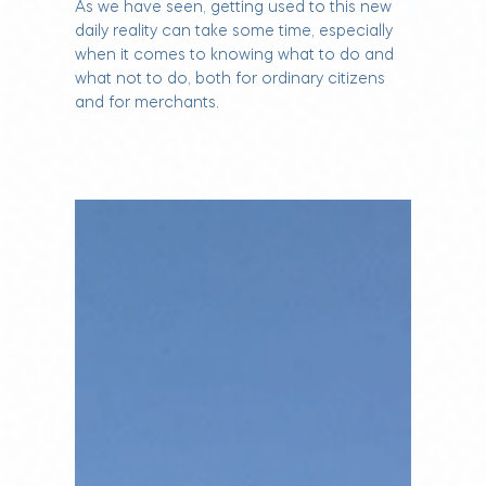
As we have seen, getting used to this new
daily reality can take some time, especially
when it comes to knowing what to do and
what not to do, both for ordinary citizens
and for merchants.