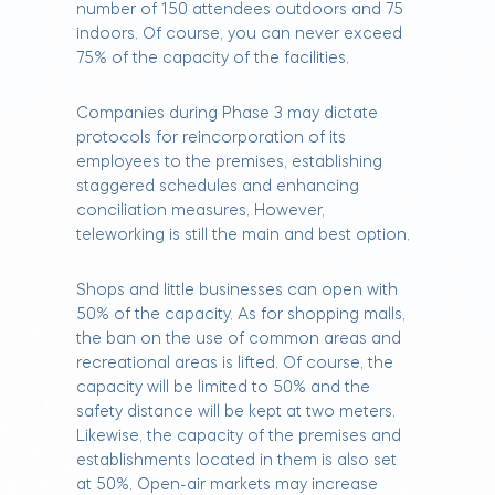
number of 150 attendees outdoors and 75
indoors. Of course, you can never exceed
75% of the capacity of the facilities.
Companies during Phase 3 may dictate
protocols for reincorporation of its
employees to the premises, establishing
staggered schedules and enhancing
conciliation measures. However,
teleworking is still the main and best option.
Shops and little businesses can open with
50% of the capacity. As for shopping malls,
the ban on the use of common areas and
recreational areas is lifted. Of course, the
capacity will be limited to 50% and the
safety distance will be kept at two meters.
Likewise, the capacity of the premises and
establishments located in them is also set
at 50%. Open-air markets may increase