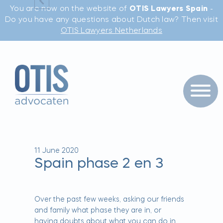
You are now on the website of
OTIS Lawyers Spain
-
Do you have any questions about Dutch law? Then visit
OTIS Lawyers Netherlands
11 June 2020
Spain phase 2 en 3
Over the past few weeks, asking our friends
and family what phase they are in, or
having doubts about what you can do in