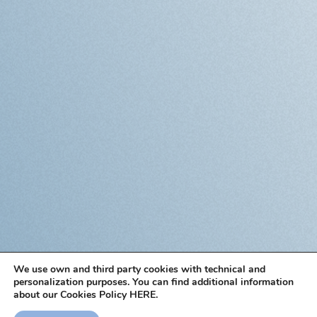
We use own and third party cookies with technical and
personalization purposes. You can find additional information
about our Cookies Policy HERE.