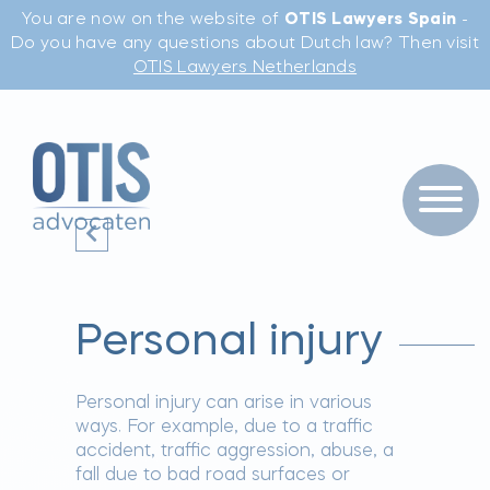
You are now on the website of
OTIS Lawyers Spain
-
Do you have any questions about Dutch law? Then visit
OTIS Lawyers Netherlands
Personal injury
Personal injury can arise in various
ways. For example, due to a traffic
accident, traffic aggression, abuse, a
fall due to bad road surfaces or