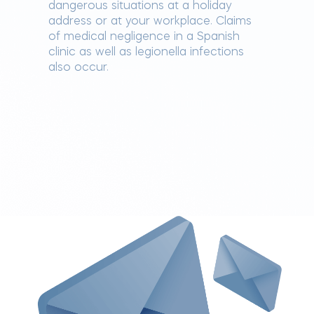
dangerous situations at a holiday
address or at your workplace. Claims
of medical negligence in a Spanish
clinic as well as legionella infections
also occur.