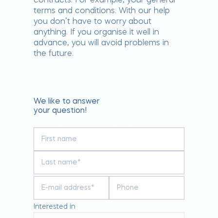
contracts. For example, your general
terms and conditions. With our help
you don’t have to worry about
anything. If you organise it well in
advance, you will avoid problems in
the future.
We like to answer
your question!
Interested in