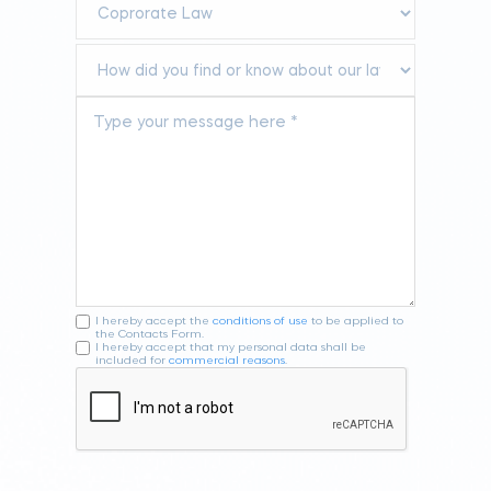
I hereby accept the
conditions of use
to be applied to
the Contacts Form.
I hereby accept that my personal data shall be
included for
commercial reasons
.