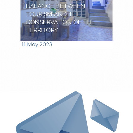
BALANCE BETWEEN
TOURISM AND THE
CONSERVATION OF THE
TERRITORY
11 May 2023