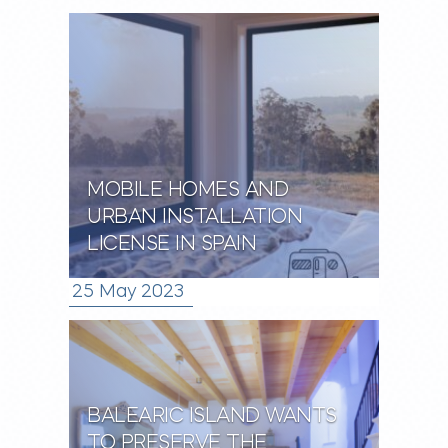
MOBILE HOMES AND
URBAN INSTALLATION
LICENSE IN SPAIN
25 May 2023
BALEARIC ISLAND WANTS
TO PRESERVE THE