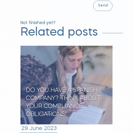
Not finished yet?
Related posts
DO YOU HAVE A SPANISH
COMPANY? THINK ABOUT
YOUR COMPLIANCE
OBLIGATIONS!
29 June 2023