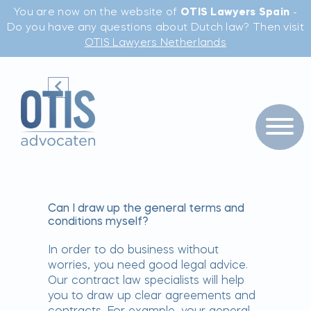
You are now on the website of
OTIS Lawyers Spain
-
Do you have any questions about Dutch law? Then visit
OTIS Lawyers Netherlands
Can I draw up the general terms and
conditions myself?
In order to do business without
worries, you need good legal advice.
Our contract law specialists will help
you to draw up clear agreements and