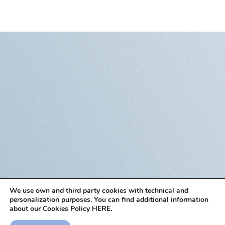
We use own and third party cookies with technical and
personalization purposes. You can find additional information
about our Cookies Policy HERE.