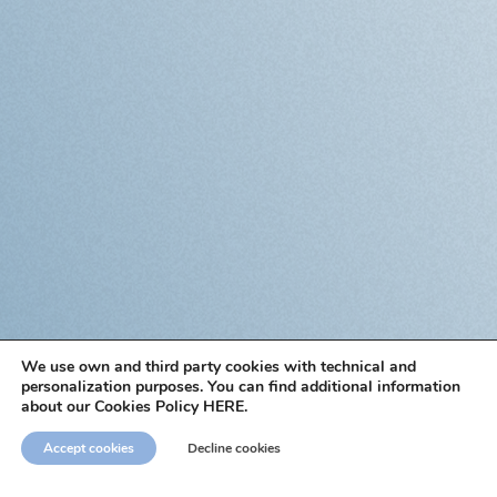
We use own and third party cookies with technical and
personalization purposes. You can find additional information
about our Cookies Policy HERE.
Accept cookies
Decline cookies
Sign up for
our newsletter