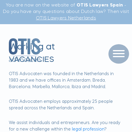
You are now on the website of
OTIS Lawyers Spain
-
Do you have any questions about Dutch law? Then visit
OTIS Lawyers Netherlands
Working at
VACANCIES
OTIS Advocaten was founded in the Netherlands in
1983 and we have offices in Amsterdam, Breda,
Barcelona, Marbella, Mallorca, Ibiza and Madrid.
OTIS Advocaten employs approximately 25 people
spread across the Netherlands and Spain.
We assist individuals and entrepreneurs. Are you ready
for a new challenge within the
legal profession
?