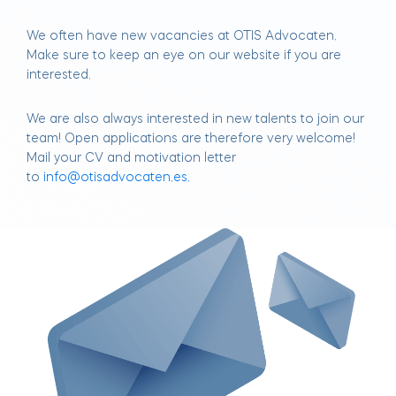
We often have new vacancies at OTIS Advocaten.
Make sure to keep an eye on our website if you are
interested.
We are also always interested in new talents to join our
team! Open applications are therefore very welcome!
Mail your CV and motivation letter
to
info@otisadvocaten.es.