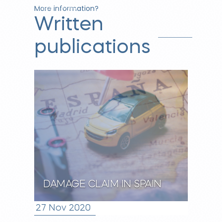
More information?
n.com/in/jea
Written
nette-
vunderink-
publications
66686b164/
DAMAGE CLAIM IN SPAIN
27 Nov 2020