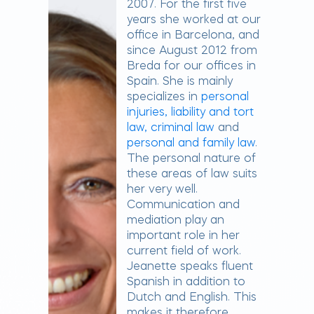
2007. For the first five
years she worked at our
office in Barcelona, ​​and
since August 2012 from
Breda for our offices in
Spain. She is mainly
specializes in
personal
injuries, liability and tort
law,
criminal law
and
personal and family law
.
The personal nature of
these areas of law suits
her very well.
Communication and
mediation play an
important role in her
current field of work.
Jeanette speaks fluent
Spanish in addition to
Dutch and English. This
makes it therefore