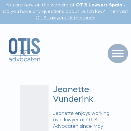
You are now on the website of
OTIS Lawyers Spain
-
Do you have any questions about Dutch law? Then visit
OTIS Lawyers Netherlands
Jeanette
Vunderink
Jeanette enjoys working
as a lawyer at OTIS
Advocaten since May