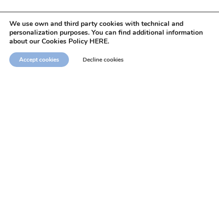
We use own and third party cookies with technical and
personalization purposes. You can find additional information
about our Cookies Policy HERE.
Accept cookies
Decline cookies