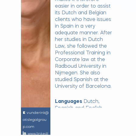
easier in order to assist
its Dutch and Belgian
clients who have issues
in Spain in a very
adequate manner. After
her studies in Dutch
Law, she followed the
Professional Training in
Corporate law at the
Radboud University in
Nijmegen. She also
studied Spanish at the
University of Barcelona.
Languages
Dutch,
Spanish and English
vunderink@
otislegalgrou
p.com
www.linkedi