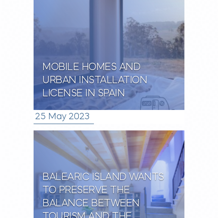
MOBILE HOMES AND
URBAN INSTALLATION
LICENSE IN SPAIN
25 May 2023
BALEARIC ISLAND WANTS
TO PRESERVE THE
BALANCE BETWEEN
TOURISM AND THE