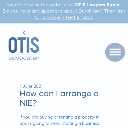
You are now on the website of
OTIS Lawyers Spain
-
Do you have any questions about Dutch law? Then visit
OTIS Lawyers Netherlands
1 June 2021
How can I arrange a
NIE?
If you are
buying
or
renting
a property in
Spain, going to
work
,
starting a business
,