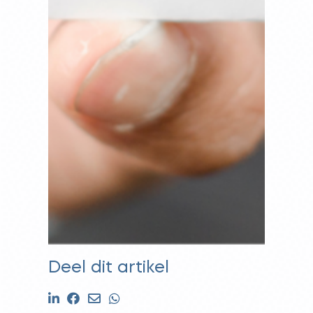
Deel dit artikel