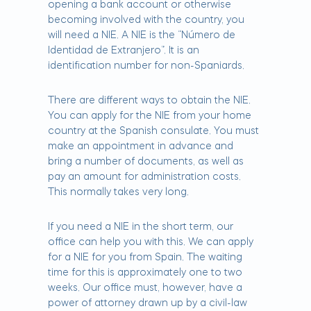
opening a bank account or otherwise
becoming involved with the country, you
will need a NIE. A NIE is the “Número de
Identidad de Extranjero”. It is an
identification number for non-Spaniards.
There are different ways to obtain the NIE.
You can apply for the NIE from your home
country at the Spanish consulate. You must
make an appointment in advance and
bring a number of documents, as well as
pay an amount for administration costs.
This normally takes very long.
If you need a NIE in the short term, our
office can help you with this. We can apply
for a NIE for you from Spain. The waiting
time for this is approximately one to two
weeks. Our office must, however, have a
power of attorney drawn up by a civil-law