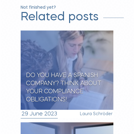
Not finished yet?
Related posts
DO YOU HAVE A SPANISH
COMPANY? THINK ABOUT
YOUR COMPLIANCE
OBLIGATIONS!
29 June 2023
Laura Schröder