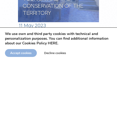
CONSERVATION OF THE
TERRITORY
11 May 2023
We use own and third party cookies with technical and
personalization purposes. You can find additional information
Naar het overzicht
about our Cookies Policy HERE.
Accept cookies
Decline cookies