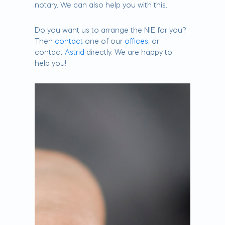
notary. We can also help you with this.
Do you want us to arrange the NIE for you?
Then
contact
one of our
offices
, or
contact
Astrid
directly. We are happy to
help you!